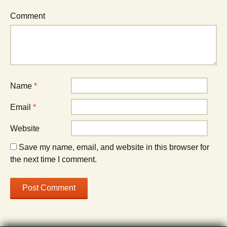
Comment
Name
*
Email
*
Website
Save my name, email, and website in this browser for
the next time I comment.