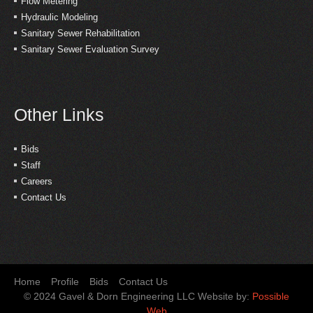
Flow Metering
Hydraulic Modeling
Sanitary Sewer Rehabilitation
Sanitary Sewer Evaluation Survey
Other Links
Bids
Staff
Careers
Contact Us
Home
Profile
Bids
Contact Us
© 2024 Gavel & Dorn Engineering LLC Website by:
Possible
Web