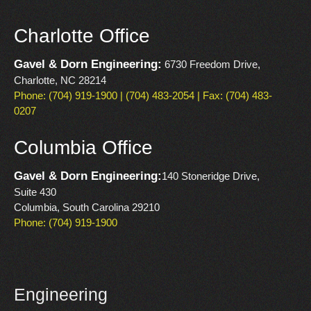
Charlotte Office
Gavel & Dorn Engineering:
6730 Freedom Drive,
Charlotte, NC 28214
Phone: (704) 919-1900 | (704) 483-2054 | Fax: (704) 483-
0207
Columbia Office
Gavel & Dorn Engineering:
140 Stoneridge Drive,
Suite 430
Columbia, South Carolina 29210
Phone: (704) 919-1900
Engineering