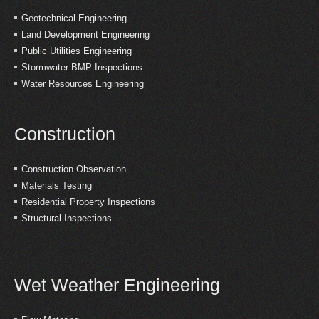
Geotechnical Engineering
Land Development Engineering
Public Utilities Engineering
Stormwater BMP Inspections
Water Resources Engineering
Construction
Construction Observation
Materials Testing
Residential Property Inspections
Structural Inspections
Wet Weather Engineering