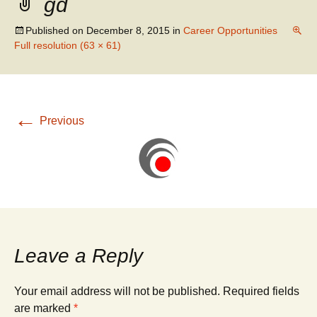
gd
WATER RESOURCES
SANITARY SEWER
ENGINEERING
REHABILITATION
Published on
December 8, 2015
in
Career Opportunities
Full resolution (63 × 61)
←
Previous
Leave a Reply
Your email address will not be published.
Required fields
are marked
*