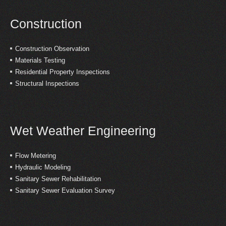
Construction
Construction Observation
Materials Testing
Residential Property Inspections
Structural Inspections
Wet Weather Engineering
Flow Metering
Hydraulic Modeling
Sanitary Sewer Rehabilitation
Sanitary Sewer Evaluation Survey