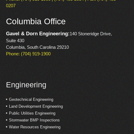
0207
Columbia Office
Gavel & Dorn Engineering:
140 Stoneridge Drive,
Suite 430
Columbia, South Carolina 29210
Phone: (704) 919-1900
Engineering
Geotechnical Engineering
Land Development Engineering
Public Utilities Engineering
Stormwater BMP Inspections
Water Resources Engineering