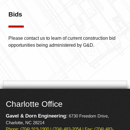
WATER RESOURCES
SANITARY SEWER
ENGINEERING
REHABILITATION
Bids
Please contact us to learn of current construction bid
opportunities being administered by G&D.
Charlotte Office
Gavel & Dorn Engineering:
6730 Freedom Drive,
Charlotte, NC 28214
Phone: (704) 919-1900 | (704) 483-2054 | Fax: (704) 483-