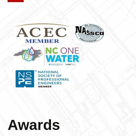
Awards