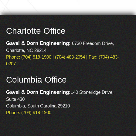
Charlotte Office
Gavel & Dorn Engineering:
6730 Freedom Drive,
Charlotte, NC 28214
Phone: (704) 919-1900 | (704) 483-2054 | Fax: (704) 483-
0207
Columbia Office
Gavel & Dorn Engineering:
140 Stoneridge Drive,
Suite 430
Columbia, South Carolina 29210
Phone: (704) 919-1900