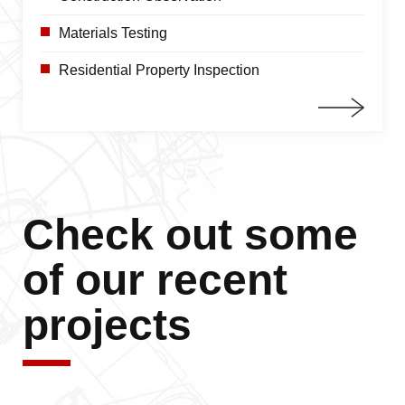
Materials Testing
Residential Property Inspection
Check out some
of our recent
projects