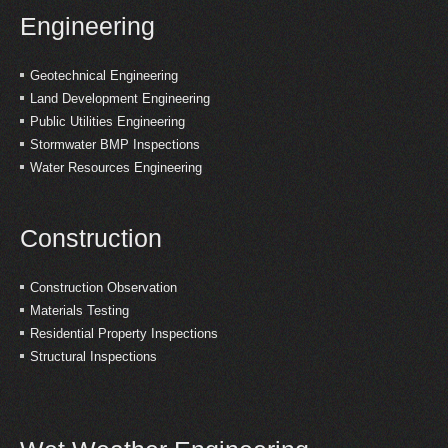
Engineering
Geotechnical Engineering
Land Development Engineering
Public Utilities Engineering
Stormwater BMP Inspections
Water Resources Engineering
Construction
Construction Observation
Materials Testing
Residential Property Inspections
Structural Inspections