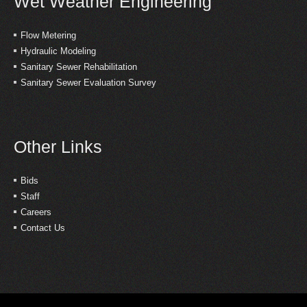
Wet Weather Engineering
Flow Metering
Hydraulic Modeling
Sanitary Sewer Rehabilitation
Sanitary Sewer Evaluation Survey
Other Links
Bids
Staff
Careers
Contact Us