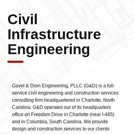
Civil
Infrastructure
Engineering
Gavel & Dorn Engineering, PLLC (G&D) is a full-
service civil engineering and construction services
consulting firm headquartered in Charlotte, North
Carolina. G&D operates out of its headquarters
office on Freedom Drive in Charlotte (near I-485)
and in Columbia, South Carolina. We provide
design and construction services to our clients