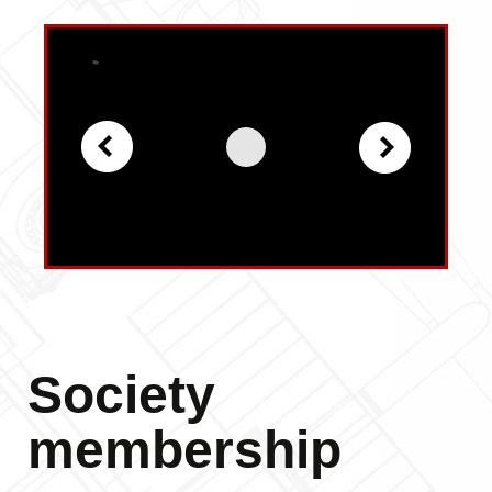
Society
membership