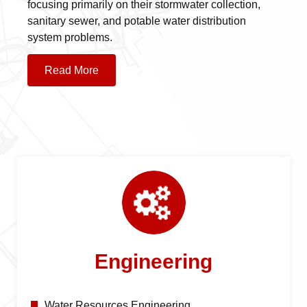
focusing primarily on their stormwater collection,
sanitary sewer, and potable water distribution
system problems.
Read More
Engineering
Water Resources Engineering