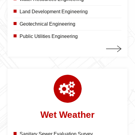
Land Development Engineering
Geotechnical Engineering
Public Utilities Engineering
Wet Weather
Sanitary Sewer Evaluation Survey