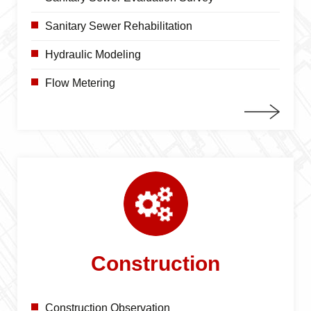
Sanitary Sewer Rehabilitation
Hydraulic Modeling
Flow Metering
Construction
Construction Observation