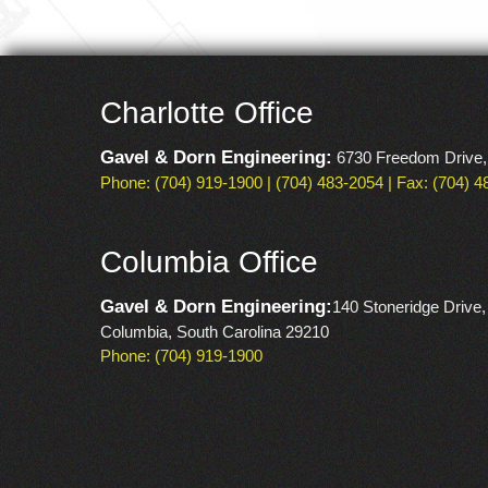
Charlotte Office
Gavel & Dorn Engineering:
6730 Freedom Drive,
Phone: (704) 919-1900 | (704) 483-2054 | Fax: (704) 
Columbia Office
Gavel & Dorn Engineering:
140 Stoneridge Drive,
Columbia, South Carolina 29210
Phone: (704) 919-1900