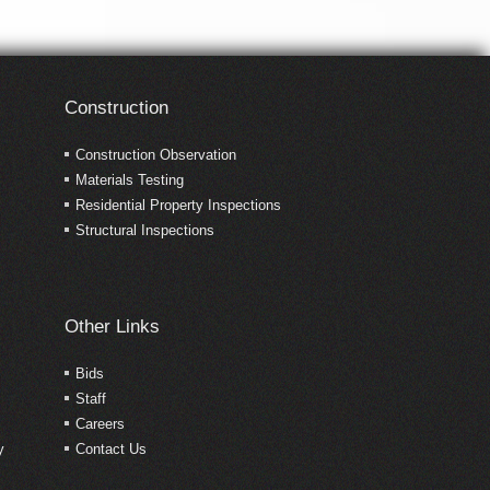
Construction
Construction Observation
Materials Testing
Residential Property Inspections
Structural Inspections
Other Links
Bids
Staff
Careers
y
Contact Us