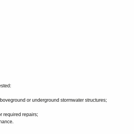
ested:
aboveground or underground stormwater structures;
r required repairs;
enance.