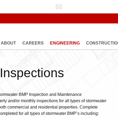
ABOUT
CAREERS
ENGINEERING
CONSTRUCTIO
GEOTECHNICAL
CONSTRUCTION
ENGINEERING
OBSERVATION
LAND DEVELOPMENT
MATERIALS TEST
ENGINEERING
Inspections
STRUCTURAL INS
PUBLIC UTILITIES
ENGINEERING
STORMWATER BMP
INSPECTIONS
d Stormwater BMP Inspection and Maintenance
WATER RESOURCES
erly and/or monthly inspections for all types of stormwater
ENGINEERING
both commercial and residential properties. Complete
ompleted for all types of stormwater BMP’s including: