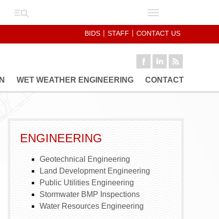
BIDS
STAFF
CONTACT US
N
WET WEATHER ENGINEERING
CONTACT
FLOW METERING
HYDRAULIC MODELING
ING
SANITARY SEWER
PECTIONS
EVALUATION SURVEY
ENGINEERING
SANITARY SEWER
REHABILITATION
Geotechnical Engineering
Land Development Engineering
Public Utilities Engineering
Stormwater BMP Inspections
Water Resources Engineering