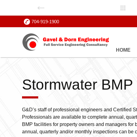
704-919-1900
Skip
HOME
to
content
Stormwater BMP 
G&D’s staff of professional engineers and Certifie
Professionals are available to complete annual, quart
BMP facilities for property owners and managers for 
annual, quarterly and/or monthly inspections can be c