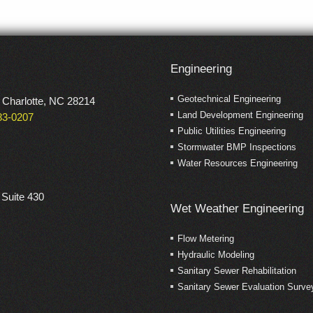
Engineering
Geotechnical Engineering
 Charlotte, NC 28214
Land Development Engineering
483-0207
Public Utilities Engineering
Stormwater BMP Inspections
Water Resources Engineering
 Suite 430
Wet Weather Engineering
Flow Metering
Hydraulic Modeling
Sanitary Sewer Rehabilitation
Sanitary Sewer Evaluation Surve