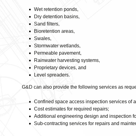
Wet retention ponds,
Dry detention basins,
Sand filters,
Bioretention areas,
Swales,
Stormwater wetlands,
Permeable pavement,
Rainwater harvesting systems,
Proprietary devices, and
Level spreaders.
G&D can also provide the following services as requ
Confined space access inspection services of 
Cost estimates for required repairs;
Additional engineering design and inspection fo
Sub-contracting services for repairs and maint