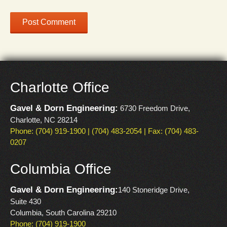
Charlotte Office
Gavel & Dorn Engineering:
6730 Freedom Drive,
Charlotte, NC 28214
Phone: (704) 919-1900 | (704) 483-2054 | Fax: (704) 483-
0207
Columbia Office
Gavel & Dorn Engineering:
140 Stoneridge Drive,
Suite 430
Columbia, South Carolina 29210
Phone: (704) 919-1900