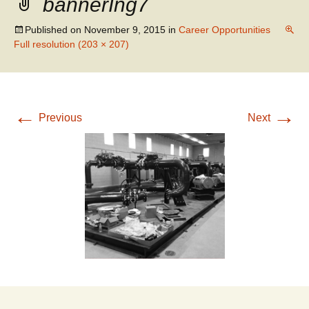
bannerIng7
WATER RESOURCES
SANITARY SEWER
ENGINEERING
REHABILITATION
Published on
November 9, 2015
in
Career Opportunities
Full resolution (203 × 207)
←
→
Previous
Next