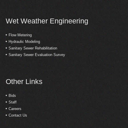
Wet Weather Engineering
Flow Metering
Hydraulic Modeling
Sanitary Sewer Rehabilitation
Sanitary Sewer Evaluation Survey
Other Links
Bids
Staff
Careers
Contact Us