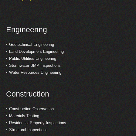
Engineering
Geotechnical Engineering
Land Development Engineering
Public Utilities Engineering
Stormwater BMP Inspections
Water Resources Engineering
Construction
Construction Observation
Materials Testing
Residential Property Inspections
Structural Inspections