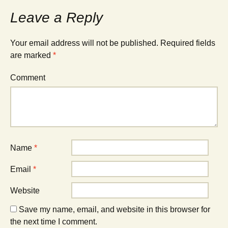
Leave a Reply
Your email address will not be published.
Required fields
are marked
*
Comment
Name
*
Email
*
Website
Save my name, email, and website in this browser for
the next time I comment.