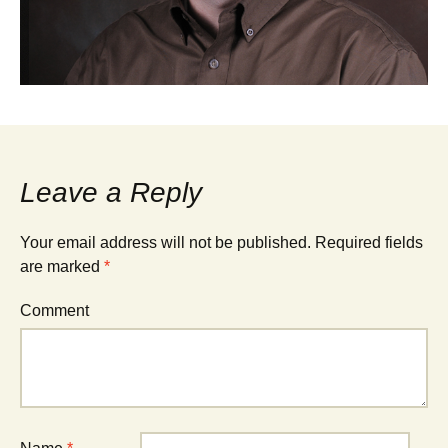
Leave a Reply
Your email address will not be published.
Required fields
are marked
*
Comment