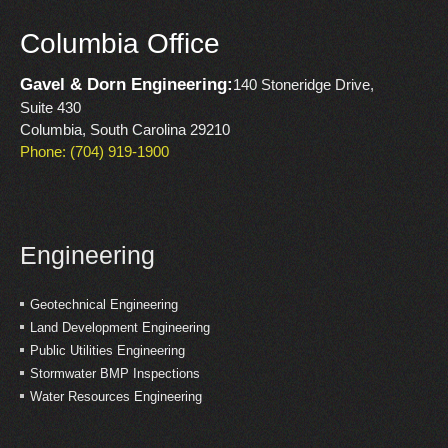
Columbia Office
Gavel & Dorn Engineering:
140 Stoneridge Drive,
Suite 430
Columbia, South Carolina 29210
Phone: (704) 919-1900
Engineering
Geotechnical Engineering
Land Development Engineering
Public Utilities Engineering
Stormwater BMP Inspections
Water Resources Engineering