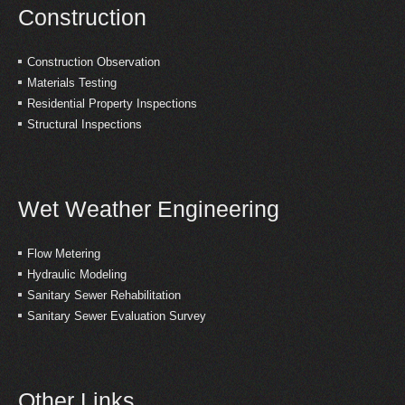
Construction
Construction Observation
Materials Testing
Residential Property Inspections
Structural Inspections
Wet Weather Engineering
Flow Metering
Hydraulic Modeling
Sanitary Sewer Rehabilitation
Sanitary Sewer Evaluation Survey
Other Links