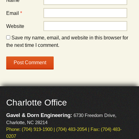
Name
*
Email
*
Website
Save my name, email, and website in this browser for
the next time I comment.
Charlotte Office
Gavel & Dorn Engineering:
6730 Freedom Drive,
Charlotte, NC 28214
Phone: (704) 919-1900 | (704) 483-2054 | Fax: (704) 483-
0207